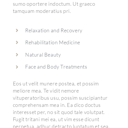
sumo oportere indoctum. Ut graeco
tamquam moderatius pri.
Relaxation and Recovery
Rehabilitation Medicine
Natural Beauty
Face and Body Treatments
Eos ut velit munere postea, et possim
meliore mea. Te vidit nemore
vituperatoribus usu, possim suscipiantur
comprehensam mea in. Ea dico doctus
interesset per, no sit quod tale volutpat.
Fugit tritani mei ea, ut vim esse dicunt
perpetua, adhuc detracto luptatum et sea.