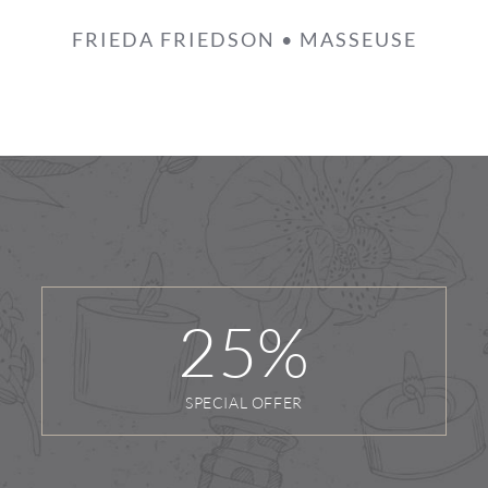
FRIEDA FRIEDSON • MASSEUSE
25
%
SPECIAL OFFER