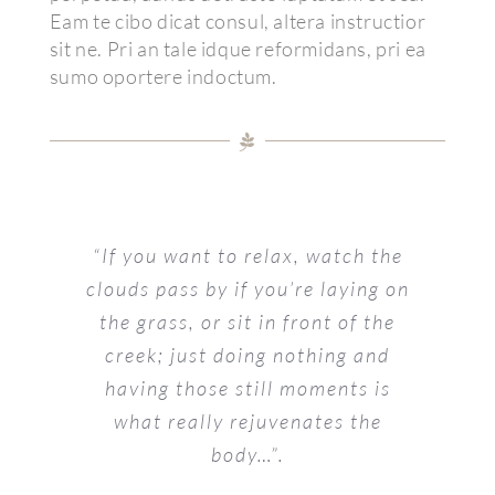
Eam te cibo dicat consul, altera instructior
sit ne. Pri an tale idque reformidans, pri ea
sumo oportere indoctum.
“If you want to relax, watch the
clouds pass by if you’re laying on
the grass, or sit in front of the
creek; just doing nothing and
having those still moments is
what really rejuvenates the
body…”.