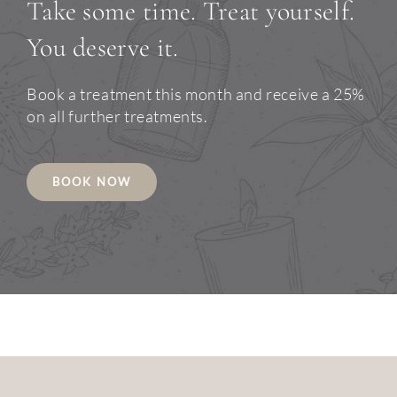
Take some time. Treat yourself.
You deserve it.
Book a treatment this month and receive a 25%
on all further treatments.
BOOK NOW