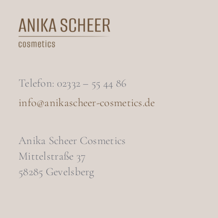
Telefon: 02332 – 55 44 86
info@anikascheer-cosmetics.de
Anika Scheer Cosmetics
Mittelstraße 37
58285 Gevelsberg