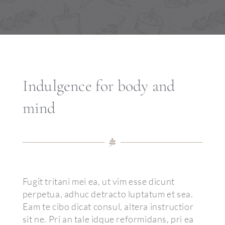
Permanent Make-up
Über uns
Kontakt
Indulgence for body and
mind
Fugit tritani mei ea, ut vim esse dicunt
perpetua, adhuc detracto luptatum et sea.
Eam te cibo dicat consul, altera instructior
sit ne. Pri an tale idque reformidans, pri ea