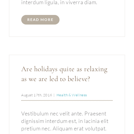
interdum ligula, in viverra diam.
READ MORE
Are holidays quite as relaxing
as we are led to believe?
August 17th, 2016
|
Health & Wellness
Vestibulum nec velit ante. Praesent
dignissim interdum est, in lacinia elit
pretium nec. Aliquam erat volutpat.