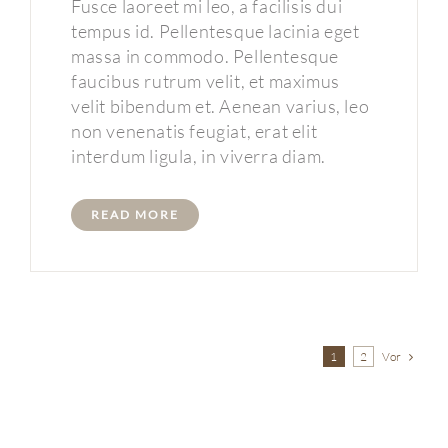
Fusce laoreet mi leo, a facilisis dui
tempus id. Pellentesque lacinia eget
massa in commodo. Pellentesque
faucibus rutrum velit, et maximus
velit bibendum et. Aenean varius, leo
non venenatis feugiat, erat elit
interdum ligula, in viverra diam.
READ MORE
Vor
1
2