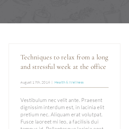
Permanent Make-up
Über uns
Kontakt
Techniques to relax from a long
and stressful week at the office
August 17th, 2016
|
Health & Wellness
Vestibulum nec velit ante. Praesent
dignissim interdum est, in lacinia elit
pretium nec. Aliquam erat volutpat.
Fusce laoreet mi leo, a facilisis dui
tempus id. Pellentesque lacinia eget