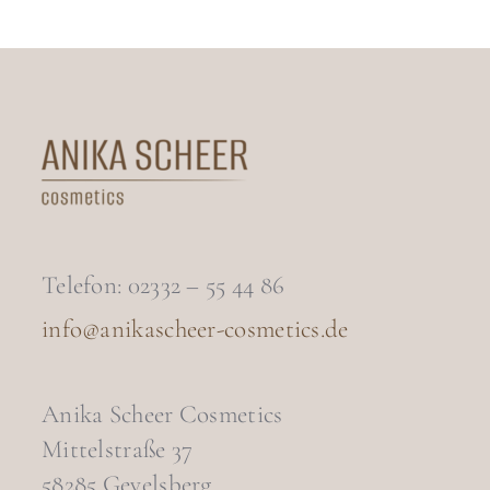
Telefon: 02332 – 55 44 86
info@anikascheer-cosmetics.de
Anika Scheer Cosmetics
Mittelstraße 37
58285 Gevelsberg