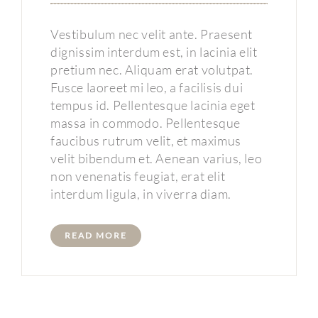
Vestibulum nec velit ante. Praesent
dignissim interdum est, in lacinia elit
pretium nec. Aliquam erat volutpat.
Fusce laoreet mi leo, a facilisis dui
tempus id. Pellentesque lacinia eget
massa in commodo. Pellentesque
faucibus rutrum velit, et maximus
velit bibendum et. Aenean varius, leo
non venenatis feugiat, erat elit
interdum ligula, in viverra diam.
READ MORE