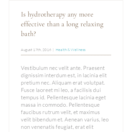
Is hydrotherapy any more
effective than a long relaxing
bath?
August 17th, 2016
|
Health & Wellness
Vestibulum nec velit ante. Praesent
dignissim interdum est, in lacinia elit
pretium nec. Aliquam erat volutpat.
Fusce laoreet mi leo, a facilisis dui
tempus id. Pellentesque lacinia eget
massa in commodo. Pellentesque
faucibus rutrum velit, et maximus
velit bibendum et. Aenean varius, leo
non venenatis feugiat, erat elit