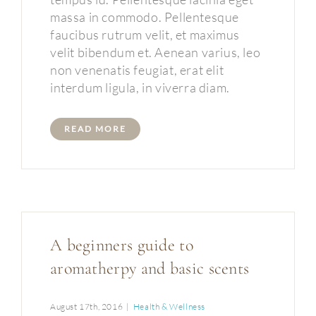
massa in commodo. Pellentesque
faucibus rutrum velit, et maximus
velit bibendum et. Aenean varius, leo
non venenatis feugiat, erat elit
interdum ligula, in viverra diam.
READ MORE
A beginners guide to
aromatherpy and basic scents
August 17th, 2016
|
Health & Wellness